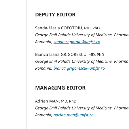
DEPUTY EDITOR
Sanda-Maria COPOTOIU
, MD, PhD
George Emil Palade University of Medicine, Pharmac
Romania;
sanda.copotoiu@umfst.ro
Bianca Liana GRIGORESCU
, MD, PhD
George Emil Palade University of Medicine, Pharmac
Romania;
bianca.grigorescu@umfst.ro
MANAGING EDITOR
Adrian MAN
, MD, PhD
George Emil Palade University of Medicine, Pharmac
Romania;
adrian.man@umfst.ro