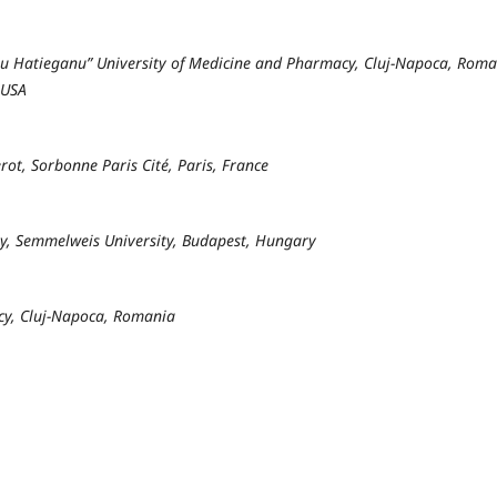
liu Hatieganu” University of Medicine and Pharmacy, Cluj-Napoca, Rom
 USA
rot, Sorbonne Paris Cité, Paris, France
y, Semmelweis University, Budapest, Hungary
cy, Cluj-Napoca, Romania