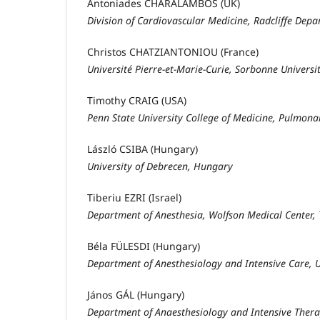
Antoniades CHARALAMBOS (UK)
Division of Cardiovascular Medicine, Radcliffe Depa
Christos CHATZIANTONIOU (France)
Université Pierre-et-Marie-Curie, Sorbonne Universit
Timothy CRAIG (USA)
Penn State University College of Medicine, Pulmonar
László CSIBA (Hungary)
University of Debrecen, Hungary
Tiberiu EZRI (Israel)
Department of Anesthesia, Wolfson Medical Center, Te
Béla FÜLESDI (Hungary)
Department of Anesthesiology and Intensive Care, 
János GÁL (Hungary)
Department of Anaesthesiology and Intensive Ther