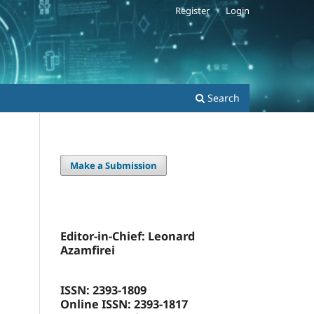
Register
Login
Search
Make a Submission
Editor-in-Chief: Leonard
Azamfirei
ISSN: 2393-1809
Online ISSN: 2393-1817