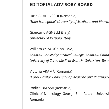
EDITORIAL ADVISORY BOARD
Iurie ACALOVSCHI (Romania)
“Iuliu Hatieganu” University of Medicine and Phar
Giancarlo AGNELLI (Italy)
University of Perugia, Italy
William W. AU (China, USA)
Shantou University Medical College, Shantou, China
University of Texas Medical Branch, Galveston, Texa
Victoria ARAMĂ (Romania)
“Carol Davila” University of Medicine and Pharmac
Rodica BĂLAŞA (Romania)
Clinic of Neurology, George Emil Palade Univers
Romania