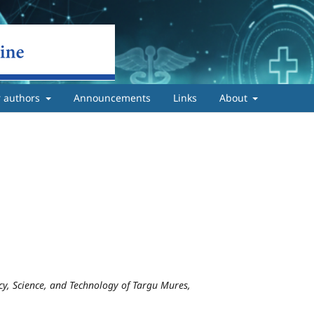
r authors
Announcements
Links
About
y, Science, and Technology of Targu Mures,