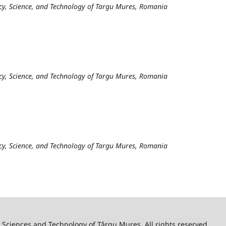
cy, Science, and Technology of Targu Mures, Romania
cy, Science, and Technology of Targu Mures, Romania
cy, Science, and Technology of Targu Mures, Romania
 Sciences and Technology of Târgu Mureş. All rights reserved.