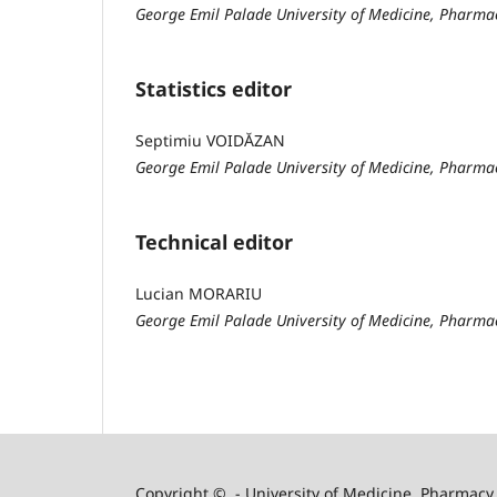
George Emil Palade University of Medicine, Pharma
Statistics editor
Septimiu VOIDĂZAN
George Emil Palade University of Medicine, Pharma
Technical editor
Lucian MORARIU
George Emil Palade University of Medicine, Pharma
Copyright © - University of Medicine, Pharmacy,