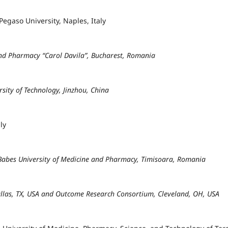
egaso University, Naples, Italy
and Pharmacy “Carol Davila”, Bucharest, Romania
rsity of Technology, Jinzhou, China
ly
 Babes University of Medicine and Pharmacy, Timisoara, Romania
Dallas, TX, USA and Outcome Research Consortium, Cleveland, OH, USA