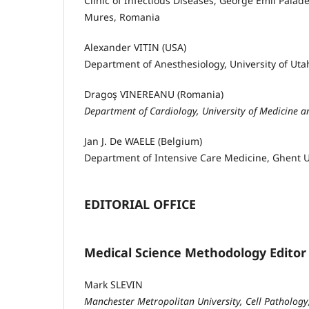
Clinic of Infectious Diseases, George Emil Palad
Mures, Romania
Alexander VITIN (USA)
Department of Anesthesiology, University of Utah
Dragoş VINEREANU (Romania)
Department of Cardiology, University of Medicine 
Jan J. De WAELE (Belgium)
Department of Intensive Care Medicine, Ghent Un
EDITORIAL OFFICE
Medical Science Methodology Editor
Mark SLEVIN
Manchester Metropolitan University, Cell Pathology