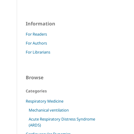
Information
For Readers
For Authors
For Librarians
Browse
Categories
Respiratory Medicine
Mechanical ventilation
Acute Respiratory Distress Syndrome
(ARDS)
Cardiovascular Dynamics