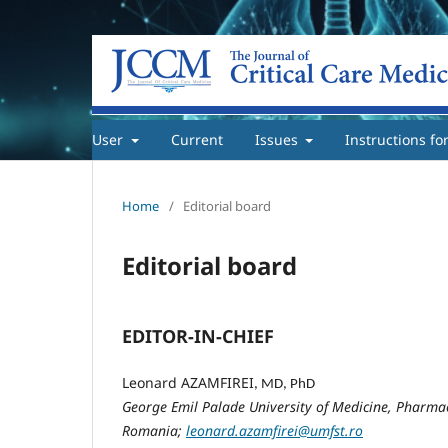
User
Current
Issues
Instructions fo
Home
/
Editorial board
Editorial board
EDITOR-IN-CHIEF
Leonard AZAMFIREI
, MD, PhD
George Emil Palade University of Medicine, Pharmac
Romania;
leonard.azamfirei@umfst.ro