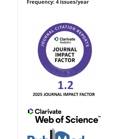
Frequency: 4 issues/year