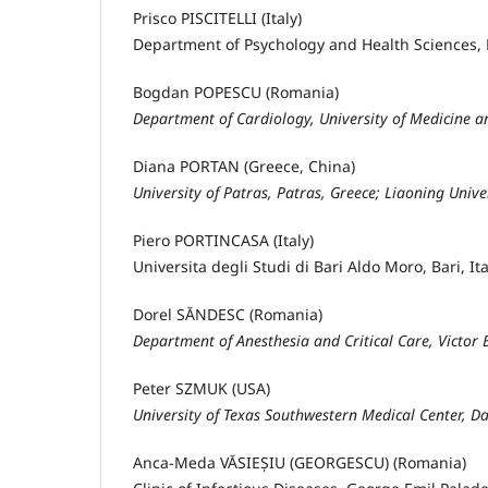
Prisco PISCITELLI (Italy)
Department of Psychology and Health Sciences, P
Bogdan POPESCU (Romania)
Department of Cardiology, University of Medicine 
Diana PORTAN (Greece, China)
University of Patras, Patras, Greece; Liaoning Unive
Piero PORTINCASA (Italy)
Universita degli Studi di Bari Aldo Moro, Bari, Ita
Dorel SĂNDESC (Romania)
Department of Anesthesia and Critical Care, Victor
Peter SZMUK (USA)
University of Texas Southwestern Medical Center, 
Anca-Meda VĂSIEȘIU (GEORGESCU) (Romania)