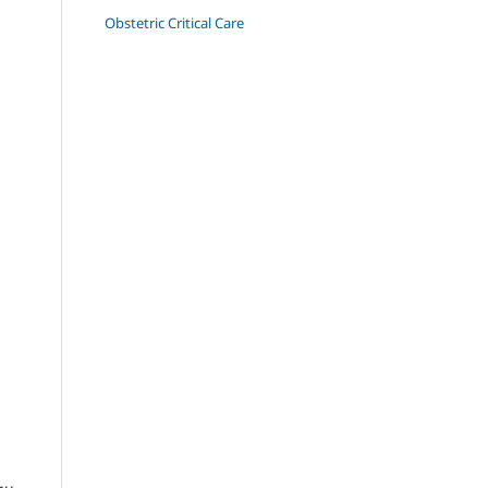
Obstetric Critical Care