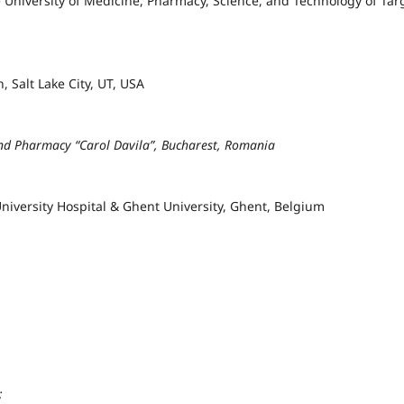
e University of Medicine, Pharmacy, Science, and Technology of Tar
, Salt Lake City, UT, USA
and Pharmacy “Carol Davila”, Bucharest, Romania
iversity Hospital & Ghent University, Ghent, Belgium
;