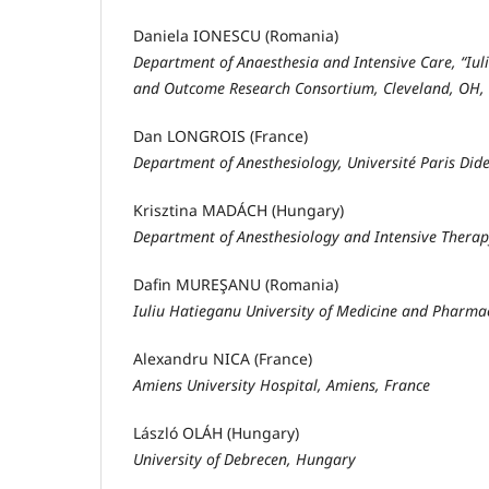
Daniela IONESCU (Romania)
Department of Anaesthesia and Intensive Care, “Iu
and Outcome Research Consortium, Cleveland, OH,
Dan LONGROIS (France)
Department of Anesthesiology, Université Paris Dide
Krisztina MADÁCH (Hungary)
Department of Anesthesiology and Intensive Therap
Dafin MUREŞANU (Romania)
Iuliu Hatieganu University of Medicine and Pharma
Alexandru NICA (France)
Amiens University Hospital, Amiens, France
László OLÁH (Hungary)
University of Debrecen, Hungary