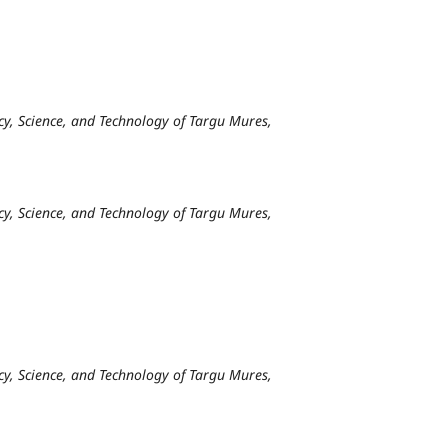
y, Science, and Technology of Targu Mures,
y, Science, and Technology of Targu Mures,
y, Science, and Technology of Targu Mures,