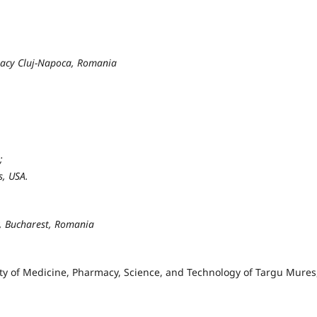
macy Cluj-Napoca, Romania
;
s, USA.
y, Bucharest, Romania
ity of Medicine, Pharmacy, Science, and Technology of Targu Mures