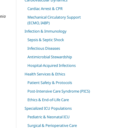
Cardiac Arrest & CPR
ania
Mechanical Circulatory Support
(ECMO, IABP)
Infection & Immunology
Sepsis & Septic Shock
Infectious Diseases
Antimicrobial Stewardship
Hospital-Acquired Infections
Health Services & Ethics
Patient Safety & Protocols
Post-Intensive Care Syndrome (PICS)
Ethics & End-of-Life Care
Specialized ICU Populations
Pediatric & Neonatal ICU
Surgical & Perioperative Care