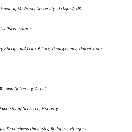
rtment of Medicine, University of Oxford, UK
és, Paris, France
y Allergy and Critical Care, Pennsylvania, United States
l Aviv University, Israel
University of Debrecen, Hungary
apy, Semmelweis University, Budapest, Hungary