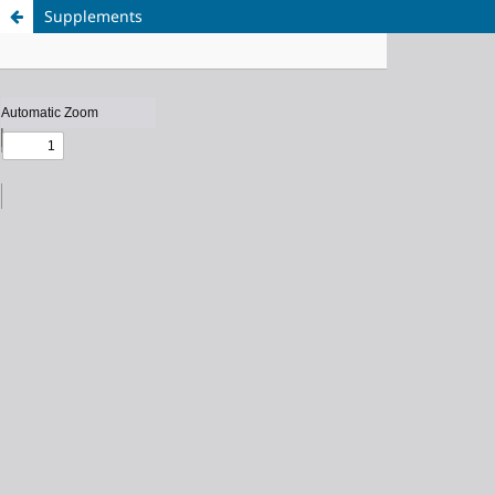
Supplements