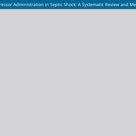
pressor Administration in Septic Shock: A Systematic Review and Me