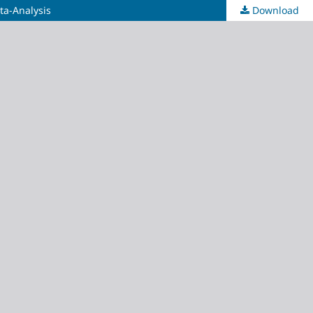
ta-Analysis
Download