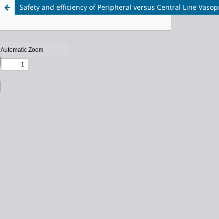
Safety and efficiency of Peripheral versus Central Line Vaso